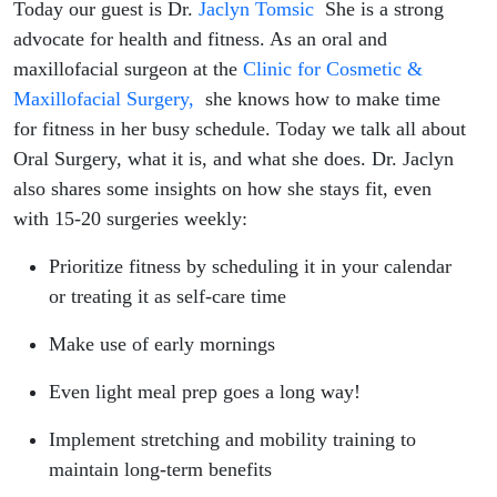
Jaclyn
Today our guest is Dr.
Jaclyn Tomsic
She is a strong
advocate for health and fitness. As an oral and
Tomsic
maxillofacial surgeon at the
Clinic for Cosmetic &
Maxillofacial Surgery,
she knows how to make time
for fitness in her busy schedule. Today we talk all about
Oral Surgery, what it is, and what she does. Dr. Jaclyn
also shares some insights on how she stays fit, even
with 15-20 surgeries weekly:
Prioritize fitness by scheduling it in your calendar
or treating it as self-care time
Make use of early mornings
Even light meal prep goes a long way!
Implement stretching and mobility training to
maintain long-term benefits