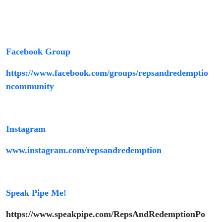
Facebook Group
https://www.facebook.com/groups/repsandredemptio
ncommunity
Instagram
www.instagram.com/repsandredemption
Speak Pipe Me!
https://www.speakpipe.com/RepsAndRedemptionPo