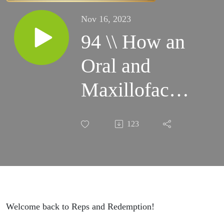
Nov 16, 2023
94 \\ How an
Oral and
Maxillofacial
Surgeon
123
Prioritizes
Her Health
and Fitness
with Dr.
Welcome back to Reps and Redemption!