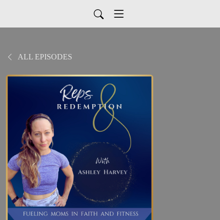
ALL EPISODES