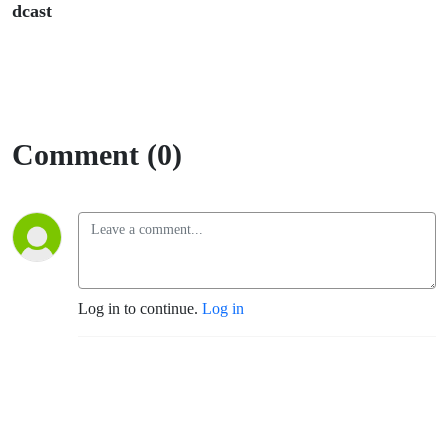
dcast
Comment (0)
Log in to continue.
Log in